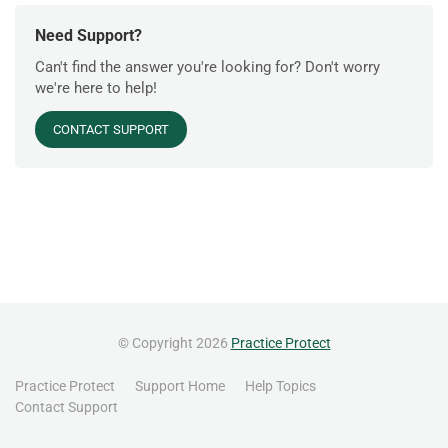
Need Support?
Can't find the answer you're looking for? Don't worry
we're here to help!
CONTACT SUPPORT
© Copyright 2026
Practice Protect
Practice Protect
Support Home
Help Topics
Contact Support