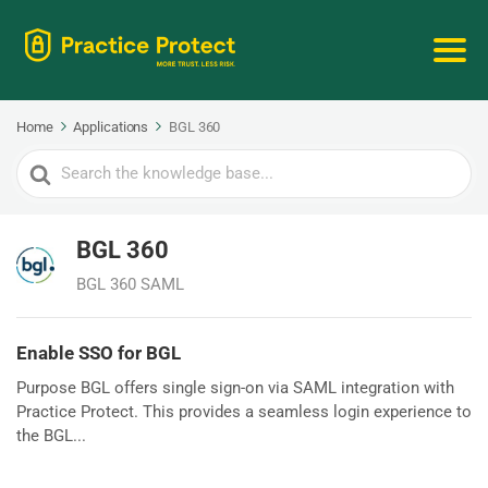
Home
Applications
BGL 360
Search
For
BGL 360
BGL 360 SAML
Enable SSO for BGL
Purpose BGL offers single sign-on via SAML integration with
Practice Protect. This provides a seamless login experience to
the BGL...