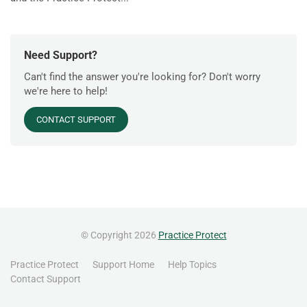
Need Support?
Can't find the answer you're looking for? Don't worry
we're here to help!
CONTACT SUPPORT
© Copyright 2026
Practice Protect
Practice Protect
Support Home
Help Topics
Contact Support