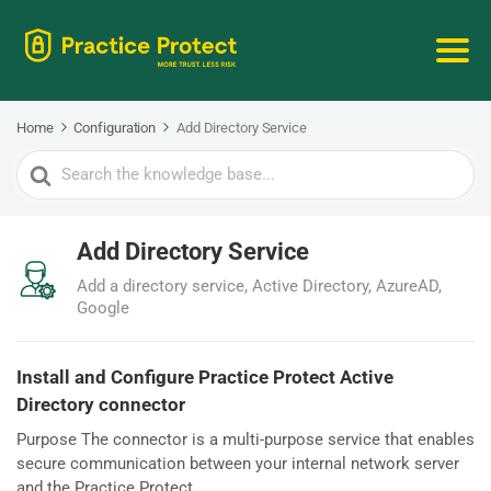
Home
Configuration
Add Directory Service
Search
For
Add Directory Service
Add a directory service, Active Directory, AzureAD,
Google
Install and Configure Practice Protect Active
Directory connector
Purpose The connector is a multi-purpose service that enables
secure communication between your internal network server
and the Practice Protect...