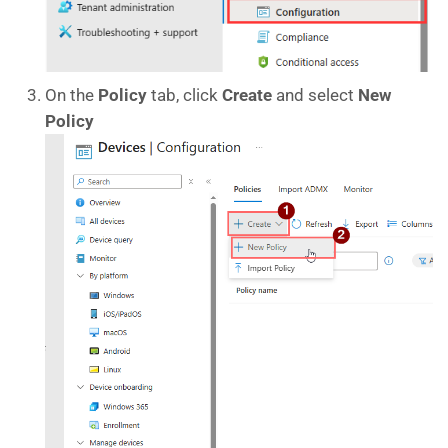
On the
Policy
tab, click
Create
and select
New
Policy