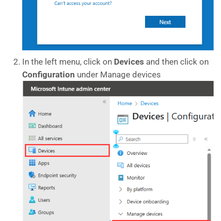
In the left menu, click on
Devices
and then click on
Configuration
under Manage devices