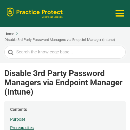
Home
Disable 3rd Party Password Managers via Endpoint Manager (Intune)
Search
For
Disable 3rd Party Password
Managers via Endpoint Manager
(Intune)
Contents
Purpose
Prerequisites