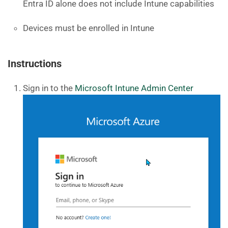
Entra ID alone does not include Intune capabilities
Devices must be enrolled in Intune
Instructions
Sign in to the
Microsoft Intune Admin Center