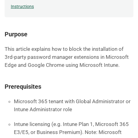
Instructions
Purpose
This article explains how to block the installation of
3rd-party password manager extensions in Microsoft
Edge and Google Chrome using Microsoft Intune.
Prerequisites
Microsoft 365 tenant with Global Administrator or
Intune Administrator role
Intune licensing (e.g. Intune Plan 1, Microsoft 365
E3/E5, or Business Premium). Note: Microsoft