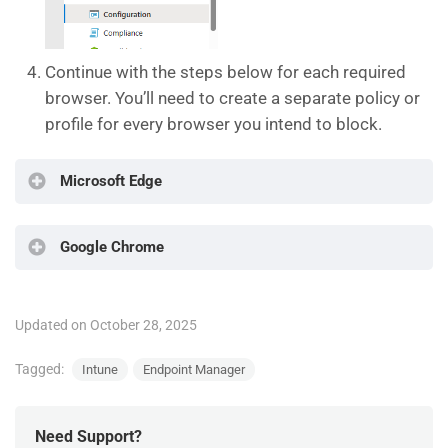
Continue with the steps below for each required
browser. You’ll need to create a separate policy or
profile for every browser you intend to block.
Microsoft Edge
Google Chrome
Configure the following
For Platform choose
Windows 10 and
Later
Configure the following
Updated on October 28, 2025
For Profile Type choose
Settings catalog
For Platform choose
Windows 10 and
Tagged:
Intune
Endpoint Manager
Later
For Profile Type choose
Settings catalog
Need Support?