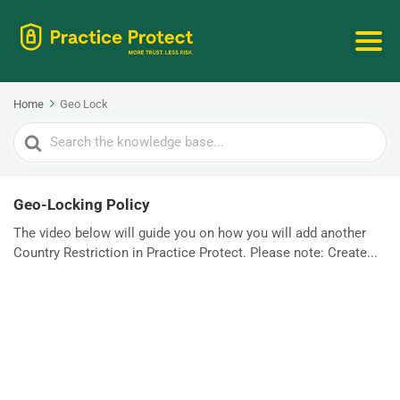
Home
Geo Lock
Search
For
Geo-Locking Policy
The video below will guide you on how you will add another
Country Restriction in Practice Protect. Please note: Create...