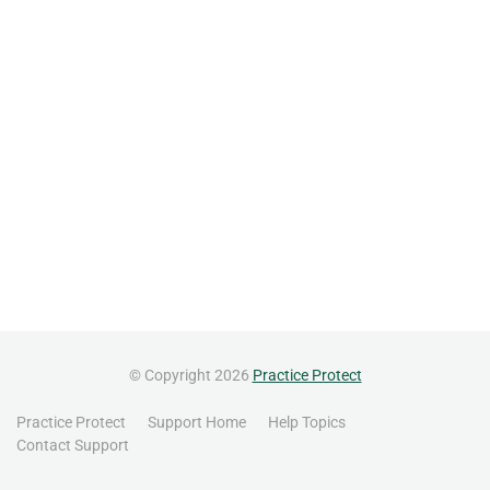
© Copyright 2026
Practice Protect
Practice Protect
Support Home
Help Topics
Contact Support