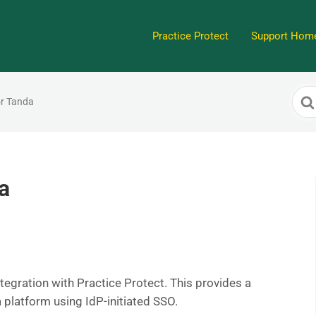
Practice Protect
Support Hom
Sea
or Tanda
For
a
tegration with Practice Protect. This provides a
 platform using IdP-initiated SSO.