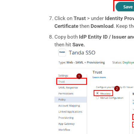
Click on
Trust
> under
Identity Pro
Certificate
then
Download
. Keep th
Copy both
IdP Entity ID / Issuer 
then hit
Save.