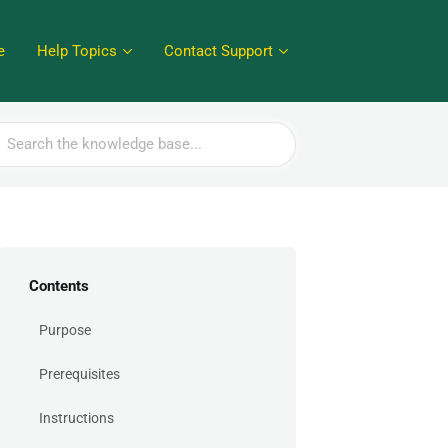
e
Help Topics
Contact Support
rch
Contents
Purpose
Prerequisites
Instructions