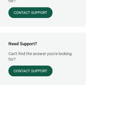
for?
CONTACT SUPPORT
Need Support?
Can't find the answer you're looking
for?
CONTACT SUPPORT