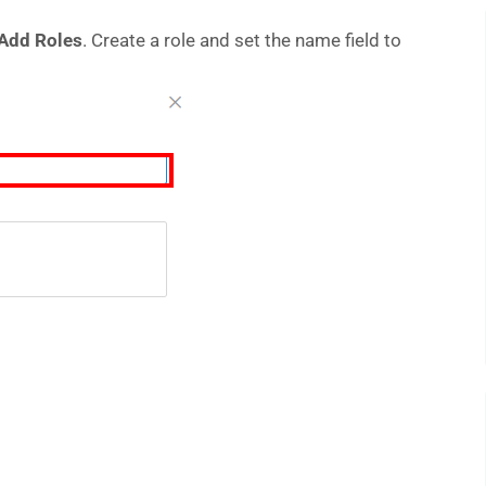
Add Roles
. Create a role and set the name field to