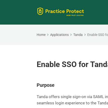
Home
Applications
Tanda
Enable SSO f
Enable SSO for Tand
Purpose
Tanda offers single sign-on via SAML in
seamless login experience to the Tanda