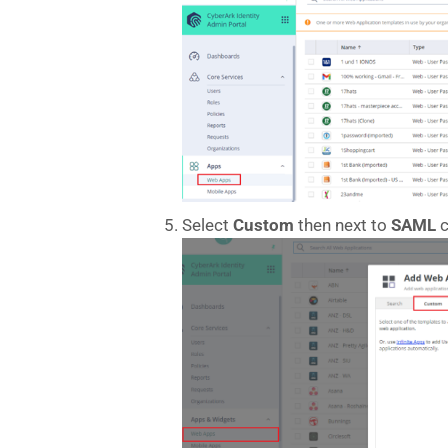
Select
Custom
then next to
SAML
c