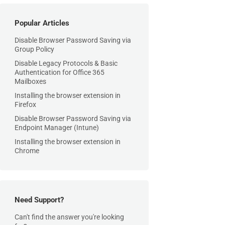
Popular Articles
Disable Browser Password Saving via
Group Policy
Disable Legacy Protocols & Basic
Authentication for Office 365
Mailboxes
Installing the browser extension in
Firefox
Disable Browser Password Saving via
Endpoint Manager (Intune)
Installing the browser extension in
Chrome
Need Support?
Can't find the answer you're looking