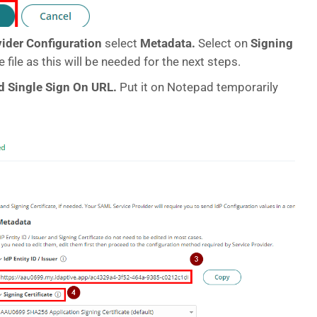
vider Configuration
select
Metadata.
Select on
Signing
e file as this will be needed for the next steps.
and Single Sign On URL.
Put it on Notepad temporarily