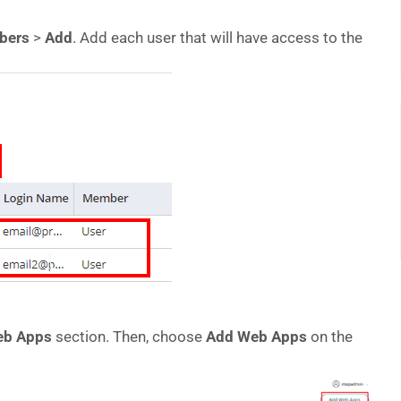
bers
>
Add
. Add each user that will have access to the
b Apps
section. Then, choose
Add Web Apps
on the