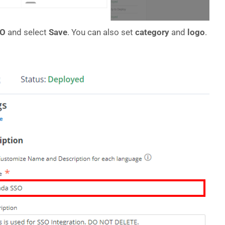
SO
and select
Save
. You can also set
category
and
logo
.