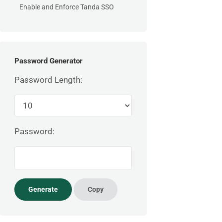
Enable and Enforce Tanda SSO
Password Generator
Password Length:
Password: