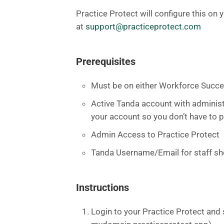
Practice Protect will configure this on 
at
support@practiceprotect.com
Prerequisites
Must be on either Workforce Succe
Active Tanda account with administr
your account so you don’t have to p
Admin Access to Practice Protect
Tanda Username/Email for staff sho
Instructions
Login to your Practice Protect and 