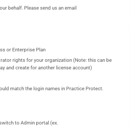
your behalf. Please send us an email
ss or Enterprise Plan
ator rights for your organization (Note: this can be
ay and create for another license account)
uld match the login names in Practice Protect.
switch to Admin portal (ex.