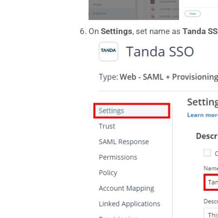
On
Settings
, set name as
Tanda
S