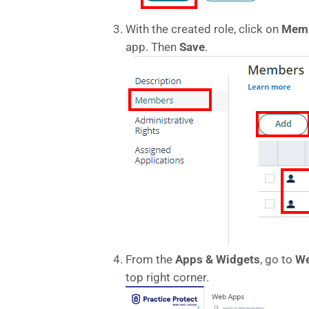
With the created role, click on
Mem
app. Then
Save
.
From the
Apps & Widgets
, go to
We
top right corner.