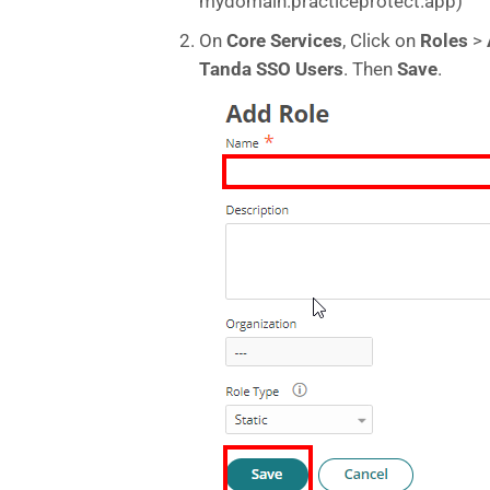
mydomain.practiceprotect.app)
On
Core Services
, Click on
Roles
>
Tanda SSO Users
. Then
Save
.