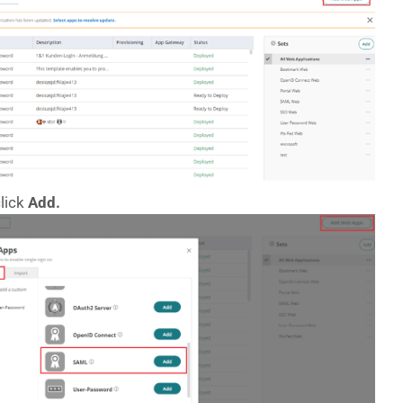
lick
Add.