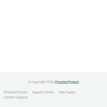
© Copyright 2026
Practice Protect
Practice Protect
Support Home
Help Topics
Contact Support