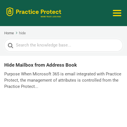
Home
hide
Search
For
Hide Mailbox from Address Book
Purpose When Microsoft 365 is email integrated with Practice
Protect, the management of attributes is controlled from the
Practice Protect...