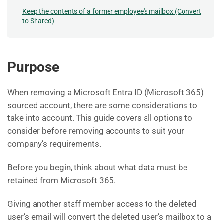
Keep the contents of a former employee's mailbox (Convert
to Shared)
Purpose
When removing a Microsoft Entra ID (Microsoft 365)
sourced account, there are some considerations to
take into account. This guide covers all options to
consider before removing accounts to suit your
company’s requirements.
Before you begin, think about what data must be
retained from Microsoft 365.
Giving another staff member access to the deleted
user’s email will convert the deleted user’s mailbox to a