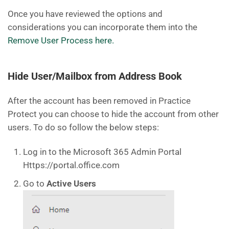
Once you have reviewed the options and
considerations you can incorporate them into the
Remove User Process here.
Hide User/Mailbox from Address Book
After the account has been removed in Practice
Protect you can choose to hide the account from other
users. To do so follow the below steps:
Log in to the Microsoft 365 Admin Portal
Https://portal.office.com
Go to
Active Users