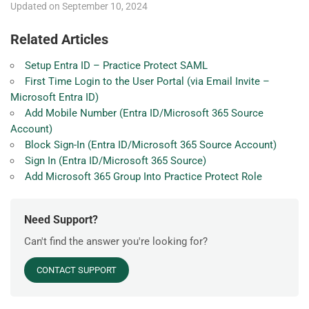
Updated on September 10, 2024
Related Articles
Setup Entra ID – Practice Protect SAML
First Time Login to the User Portal (via Email Invite –
Microsoft Entra ID)
Add Mobile Number (Entra ID/Microsoft 365 Source
Account)
Block Sign-In (Entra ID/Microsoft 365 Source Account)
Sign In (Entra ID/Microsoft 365 Source)
Add Microsoft 365 Group Into Practice Protect Role
Need Support?
Can't find the answer you're looking for?
CONTACT SUPPORT