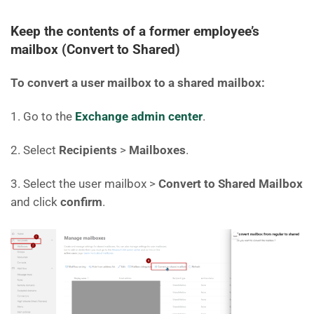
Keep the contents of a former employee’s
mailbox (Convert to Shared)
To convert a user mailbox to a shared mailbox:
1. Go to the
Exchange admin center
.
2. Select
Recipients
>
Mailboxes
.
3. Select the user mailbox >
Convert to Shared Mailbox
and click
confirm
.