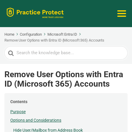
Home
Configuration
Microsoft Entra ID
Remove User Options with Entra ID (Microsoft 365) Accounts
Search
For
Remove User Options with Entra
ID (Microsoft 365) Accounts
Contents
Purpose
Options and Considerations
Hide User/Mailbox from Address Book