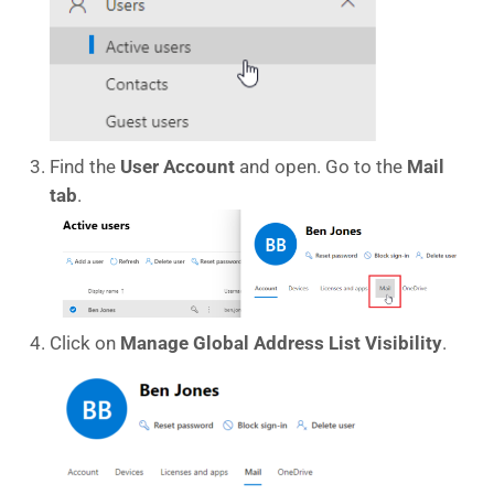
Find the
User Account
and open. Go to the
Mail
tab
.
Click on
Manage Global Address List Visibility
.