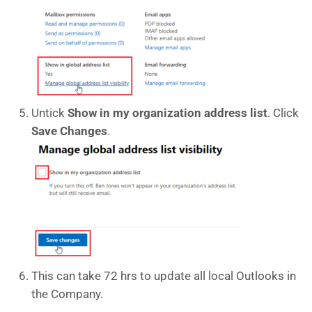
Untick
Show in my organization address list
. Click
Save Changes
.
This can take 72 hrs to update all local Outlooks in
the Company.