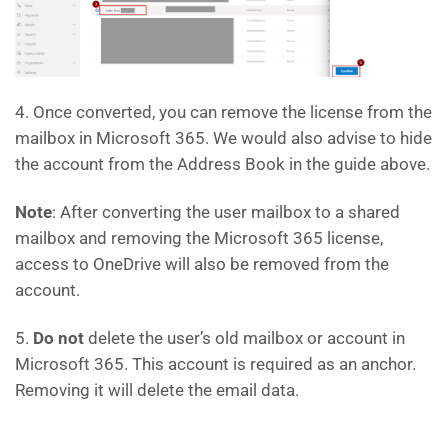
4. Once converted, you can remove the license from the
mailbox in Microsoft 365. We would also advise to hide
the account from the Address Book in the guide above.
Note
: After converting the user mailbox to a shared
mailbox and removing the Microsoft 365 license,
access to OneDrive will also be removed from the
account.
5.
Do not
delete the user’s old mailbox or account in
Microsoft 365. This account is required as an anchor.
Removing it will delete the email data.