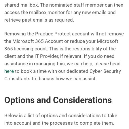
shared mailbox. The nominated staff member can then
access the mailbox monitor for any new emails and
retrieve past emails as required.
Removing the Practice Protect account will not remove
the Microsoft 365 Account or reduce your Microsoft
365 licensing count. This is the responsibility of the
client and the IT Provider, if relevant. If you do need
assistance in managing this, we can help, please head
here
to book a time with our dedicated Cyber Security
Consultants to discuss how we can assist.
Options and Considerations
Below is a list of options and considerations to take
into account and the processes to complete them.